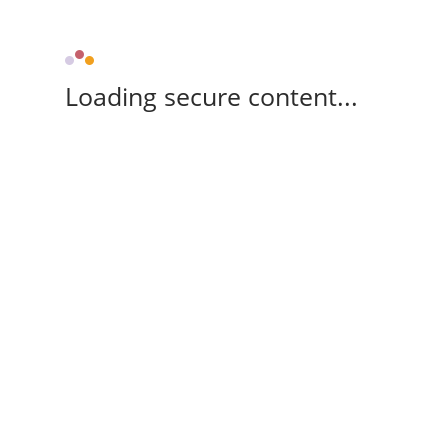
Loading secure content...