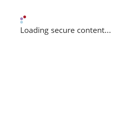
Loading secure content...