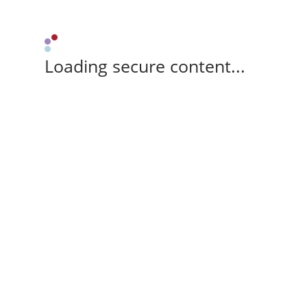
Loading secure content...