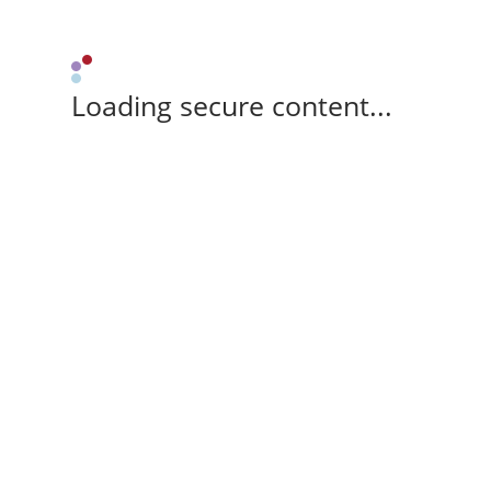
Loading secure content...