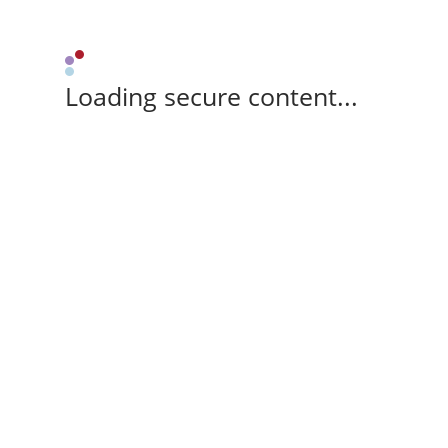
Loading secure content...