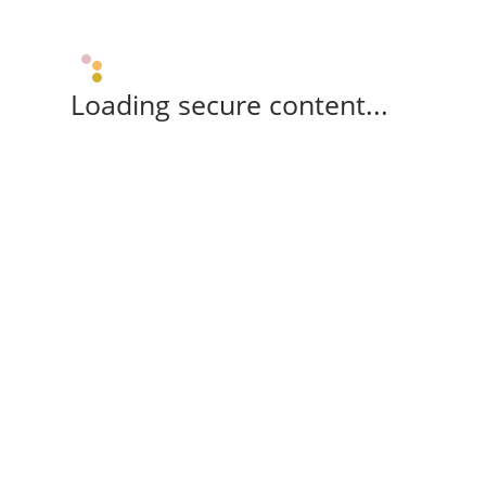
Loading secure content...