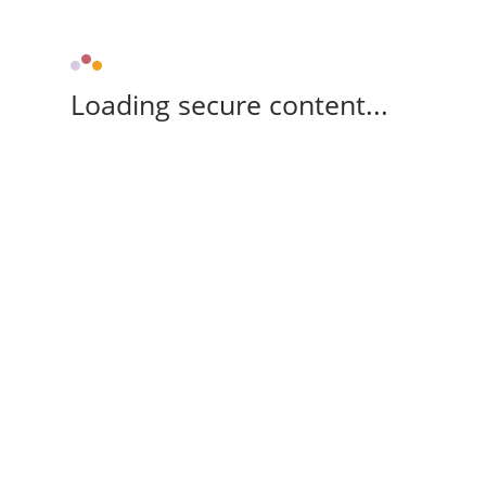
Loading secure content...