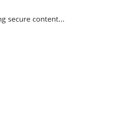
g secure content...