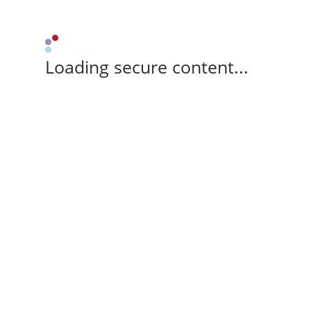
Loading secure content...