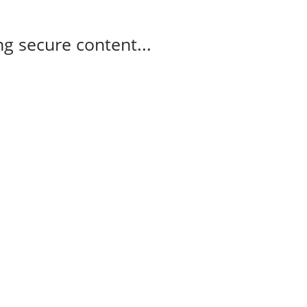
g secure content...