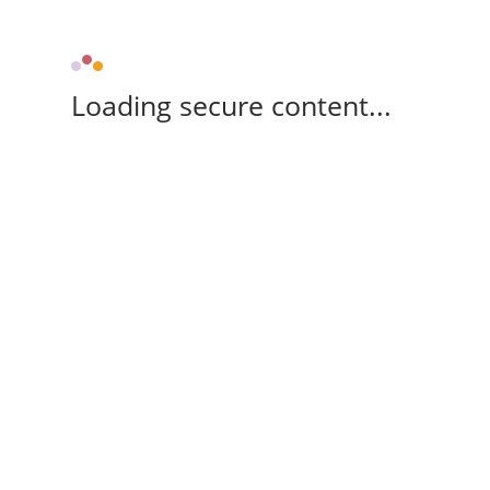
Loading secure content...