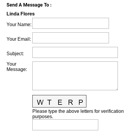
Send A Message To
:
Linda Flores
Your Name
:
Your Email
:
Subject
:
Your
Message
:
Please type the above letters for verification
purposes.