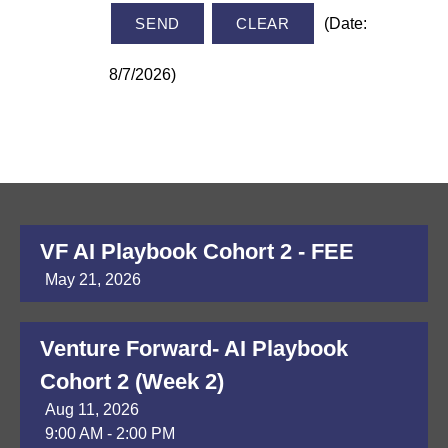
(
Date
:
8/7/2026
)
VF AI Playbook Cohort 2 - FEE
May 21, 2026
Venture Forward- AI Playbook
Cohort 2 (Week 2)
Aug 11, 2026
9:00 AM - 2:00 PM