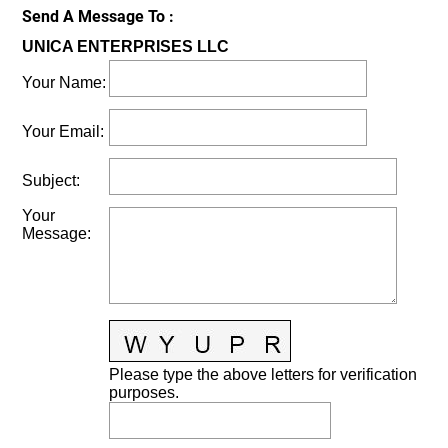
Send A Message To
:
UNICA ENTERPRISES LLC
Your Name
:
Your Email
:
Subject
:
Your
Message
:
Please type the above letters for verification
purposes.