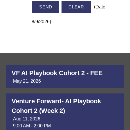
(
Date
:
8/9/2026
)
VF AI Playbook Cohort 2 - FEE
May 21, 2026
Venture Forward- AI Playbook
Cohort 2 (Week 2)
Aug 11, 2026
9:00 AM - 2:00 PM