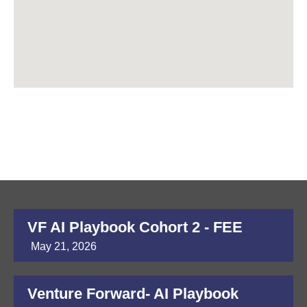
VF AI Playbook Cohort 2 - FEE
May 21, 2026
Venture Forward- AI Playbook