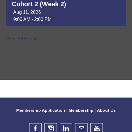
Cohort 2 (Week 2)
Aug 11, 2026
9:00 AM - 2:00 PM
DAP Module 8
View All Events
Aug 13, 2026
9:30 AM - 3:30 PM
ER of Whiterock - Ribbon Cutting
Ceremony
Aug 13, 2026
4:30 PM - 6:30 PM
Membership Application
|
Membership
|
About Us
Diana Flores Celebration
Aug 14, 2026