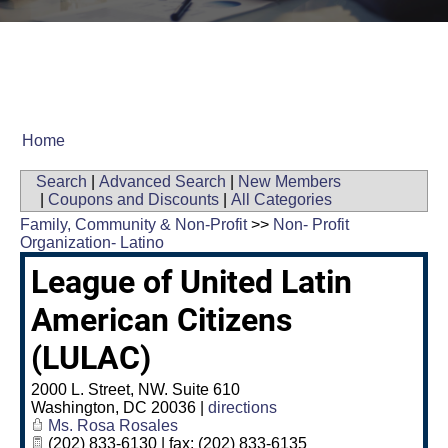
Home
Search
|
Advanced Search
|
New Members
|
Coupons and Discounts
|
All Categories
Family, Community & Non-Profit
>>
Non- Profit
Organization- Latino
League of United Latin
American Citizens
(LULAC)
2000 L. Street, NW. Suite 610
Washington
,
DC
20036
|
directions
Ms. Rosa Rosales
(202) 833-6130 | fax: (202) 833-6135