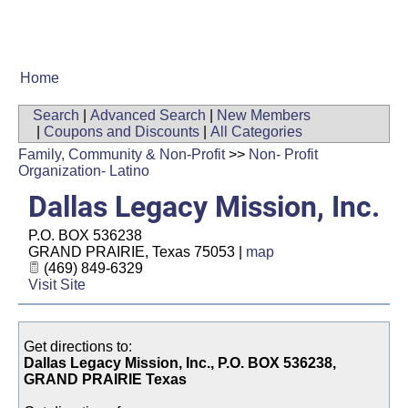
Home
Search
|
Advanced Search
|
New Members
|
Coupons and Discounts
|
All Categories
Family, Community & Non-Profit
>>
Non- Profit
Organization- Latino
Dallas Legacy Mission, Inc.
P.O. BOX 536238
GRAND PRAIRIE
,
Texas
75053
|
map
(469) 849-6329
Visit Site
Get directions to:
Dallas Legacy Mission, Inc., P.O. BOX 536238,
GRAND PRAIRIE Texas