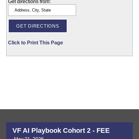
Get directions from:
Click to Print This Page
VF AI Playbook Cohort 2 - FEE