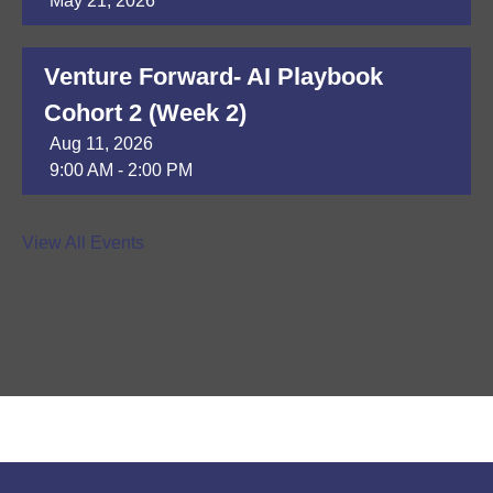
May 21, 2026
Venture Forward- AI Playbook
Cohort 2 (Week 2)
Aug 11, 2026
9:00 AM - 2:00 PM
DAP Module 8
View All Events
Aug 13, 2026
9:30 AM - 3:30 PM
ER of Whiterock - Ribbon Cutting
Ceremony
Aug 13, 2026
4:30 PM - 6:30 PM