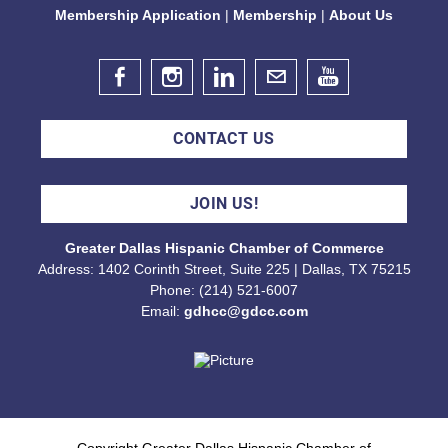
Membership Application
|
Membership
|
About Us
Diana Flores Celebration
Aug 14, 2026
6:00 PM - 8:00 PM
CONTACT US
Free CE Credit Event: Tax Deferred
Risk Mitigation for Business:
JOIN US!
Understanding The 831(b) Tax Code
Greater Dallas Hispanic Chamber of Commerce
Aug 18, 2026
Address: 1402 Corinth Street, Suite 225 | Dallas, TX 75215
8:30 AM - 9:30 AM
Phone: (214) 521-6007
Email:
gdhcc@gdcc.com